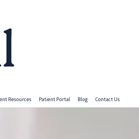
ient Resources
Patient Portal
Blog
Contact Us