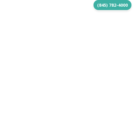
(845) 782-4000