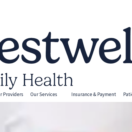
r Providers
Our Services
Insurance & Payment
Pat