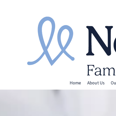
Skip to content
Home
About Us
Ou