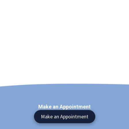
Make an Appointment
Make an Appointment