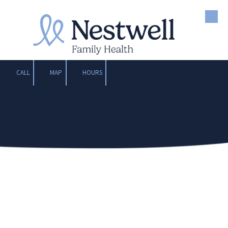
Skip to content
CALL
MAP
HOURS