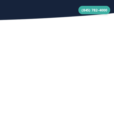
(845) 782-4000