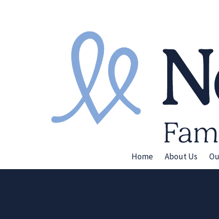
Skip to content
Home
About Us
Ou