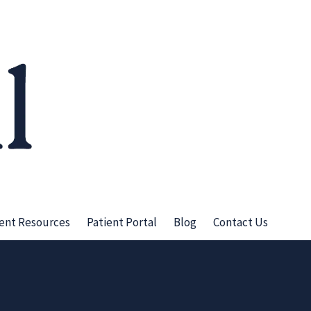
ient Resources
Patient Portal
Blog
Contact Us