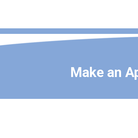
Make an A
About NestWell Family Health
we are a dedicated group of healthcare professionals commi
medical care to families in Monroe, New York, and the surrou