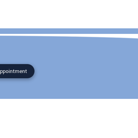
Appointment
nroe , NY 10950
- 9:00pm