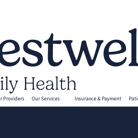
r Providers
Our Services
Insurance & Payment
Pat