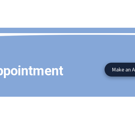
ppointment
Make an 
745 Route 17M Suite 103 Mo
Phone:
(845)782-4000
tted to providing high-quality
nding areas. With a friendly and
Monday - Thursday:
9:00am 